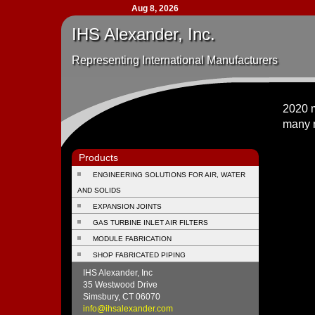
Aug 8, 2026
IHS Alexander, Inc.
Representing International Manufacturers
2020 m
many 
Products
ENGINEERING SOLUTIONS FOR AIR, WATER
AND SOLIDS
EXPANSION JOINTS
GAS TURBINE INLET AIR FILTERS
MODULE FABRICATION
SHOP FABRICATED PIPING
IHS Alexander, Inc
35 Westwood Drive
Simsbury, CT 06070
info@ihsalexander.com