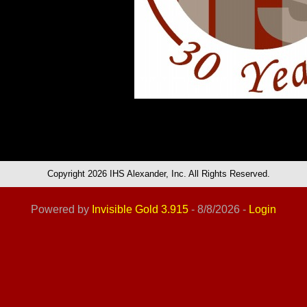
Copyright 2026 IHS Alexander, Inc. All Rights Reserved.
Powered by
Invisible Gold 3.915
- 8/8/2026 -
Login