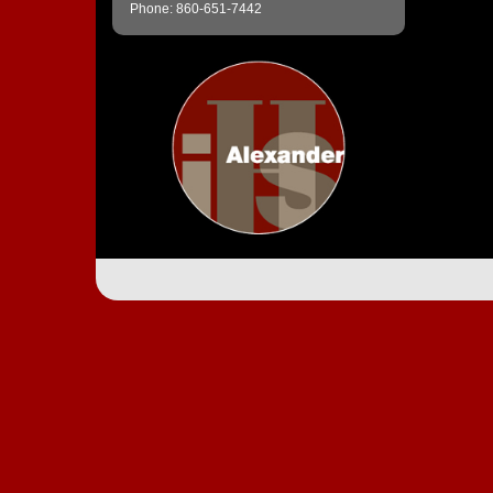
Phone: 860-651-7442