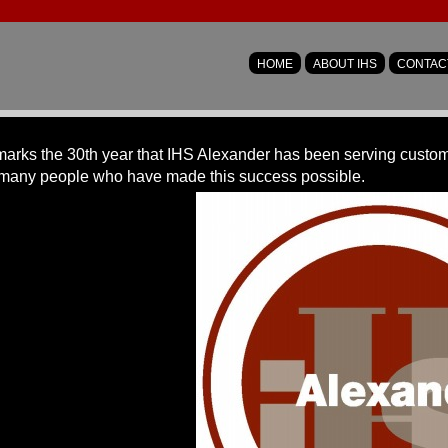
HOME
ABOUT IHS
CONTAC
arks the 30th year that IHS Alexander has been serving customer
many people who have made this success possible.