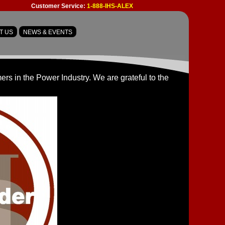
Customer Service:
1-888-IHS-ALEX
T US
NEWS & EVENTS
s in the Power Industry. We are grateful to the